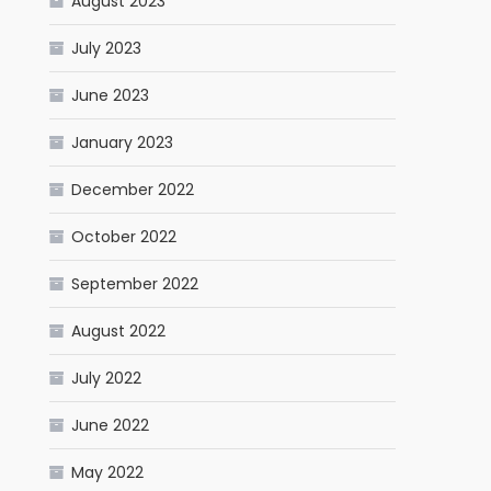
August 2023
July 2023
June 2023
January 2023
December 2022
October 2022
September 2022
August 2022
July 2022
June 2022
May 2022